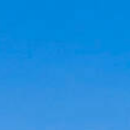
Cookies management panel