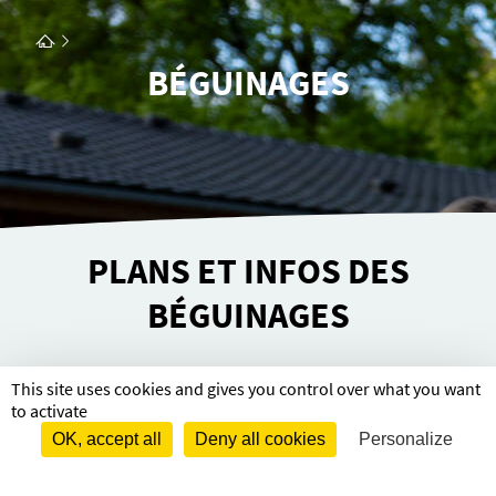
BÉGUINAGES
PLANS ET INFOS DES
BÉGUINAGES
This site uses cookies and gives you control over what you want
Retrou­­vez les plans et infor­­ma­­tions sur les
to activate
Bégui­­nages
OK, accept all
Deny all cookies
Personalize