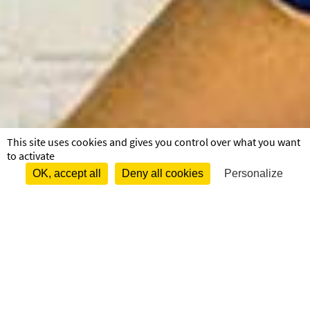
This site uses cookies and gives you control over what you want
to activate
OK, accept all
Deny all cookies
Personalize