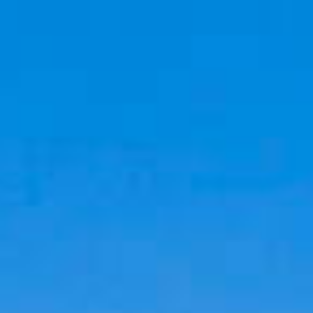
Cookies management panel