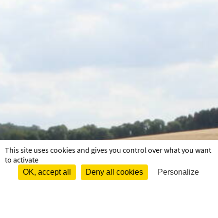
This site uses cookies and gives you control over what you want
to activate
OK, accept all
Deny all cookies
Personalize
Menu pied de page
Mentions légales