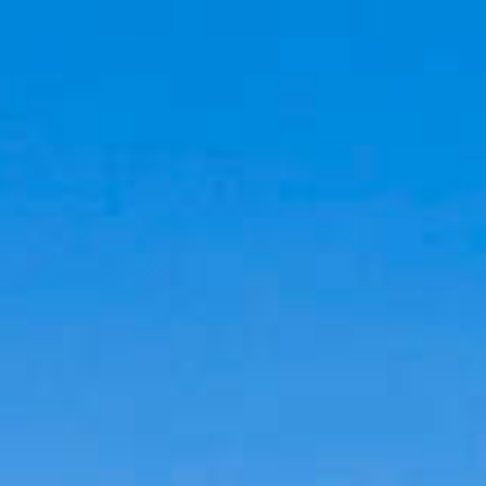
Cookies management panel