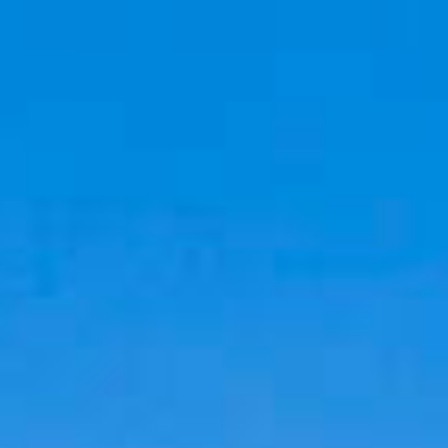
Cookies management panel