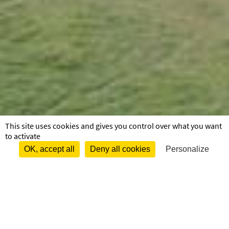
This site uses cookies and gives you control over what you want
to activate
OK, accept all
Deny all cookies
Personalize