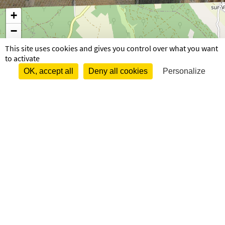
+
−
This site uses cookies and gives you control over what you want
to activate
OK, accept all
Deny all cookies
Personalize
82