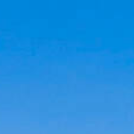
Cookies management panel