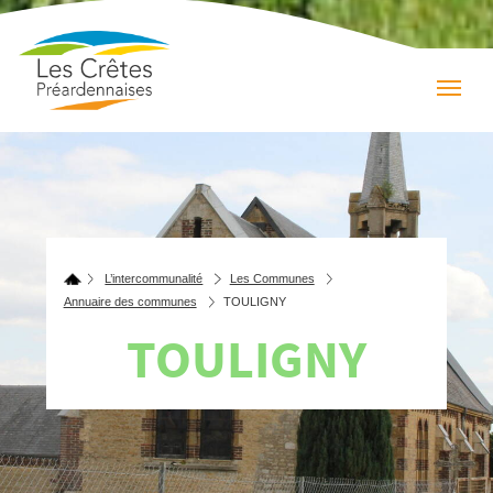
L’intercommunalité
Les Communes
Annuaire des communes
TOULIGNY
TOULIGNY