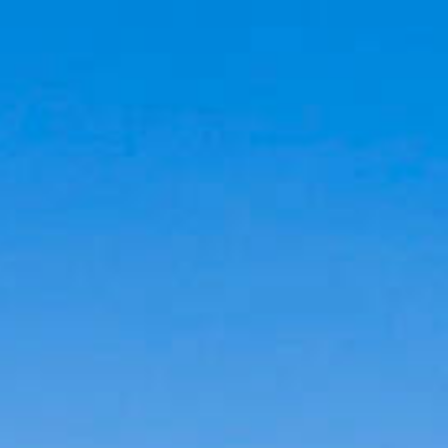
Cookies management panel